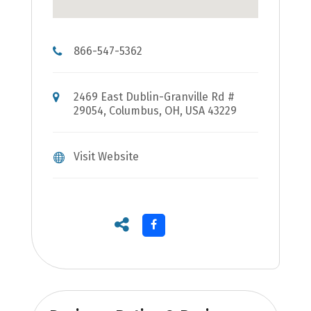
866-547-5362
2469 East Dublin-Granville Rd #
29054, Columbus, OH, USA 43229
Visit Website