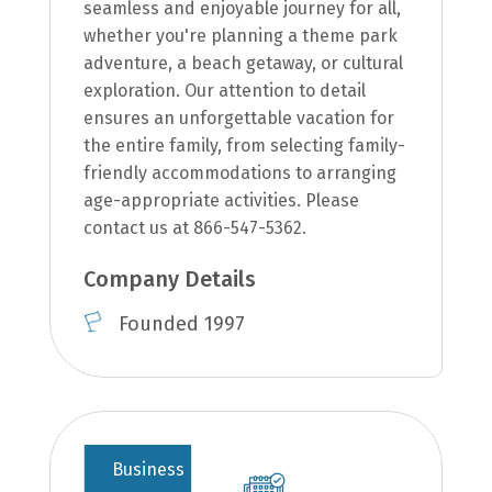
seamless and enjoyable journey for all,
whether you're planning a theme park
adventure, a beach getaway, or cultural
exploration. Our attention to detail
ensures an unforgettable vacation for
the entire family, from selecting family-
friendly accommodations to arranging
age-appropriate activities. Please
contact us at 866-547-5362.
Company Details
Founded 1997
Business