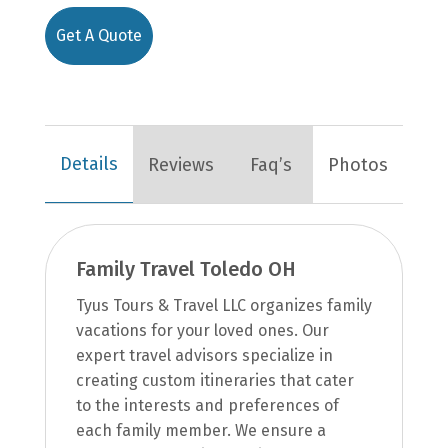
Get A Quote
Details
Reviews
Faq’s
Photos
Family Travel Toledo OH
Tyus Tours & Travel LLC organizes family
vacations for your loved ones. Our
expert travel advisors specialize in
creating custom itineraries that cater
to the interests and preferences of
each family member. We ensure a