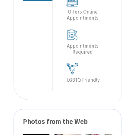
Offers Online
Appointments
Appointments
Required
LGBTQ Friendly
Photos from the Web