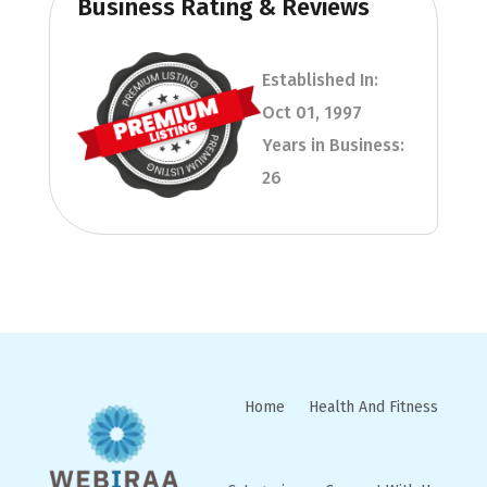
Business Rating & Reviews
Established In:
Oct 01, 1997
Years in Business:
26
Home
Health And Fitness