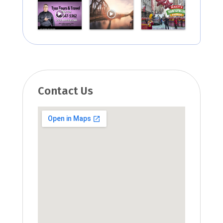
Contact Us