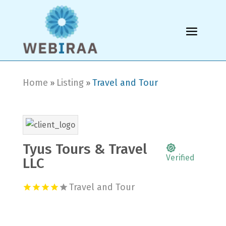
Home
Listing
Travel and Tour
»
»
Tyus Tours & Travel
Verified
LLC
Travel and Tour