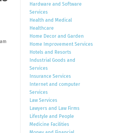
Hardware and Software
Services
Health and Medical
Healthcare
Home Decor and Garden
eam
Home Improvement Services
Hotels and Resorts
Industrial Goods and
Services
Insurance Services
Internet and computer
Services
Law Services
Lawyers and Law Firms
Lifestyle and People
Medicine Facilities
Money and Financial