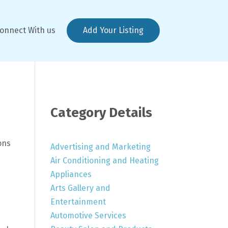
onnect With us
Add Your Listing
Category Details
ons
Advertising and Marketing
Air Conditioning and Heating
Appliances
Arts Gallery and
Entertainment
Automotive Services