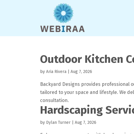
Outdoor Kitchen C
by
Aria Rivera
|
Aug 7, 2026
Backyard Designs provides professional ou
tailored to your space and lifestyle. We de
consultation.
Hardscaping Servi
by
Dylan Turner
|
Aug 7, 2026