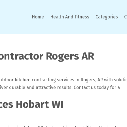
Home
Health And Fitness
Categories
C
ontractor Rogers AR
tdoor kitchen contracting services in Rogers, AR with soluti
liver durable and attractive results. Contact us today for a
ces Hobart WI