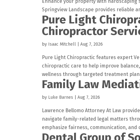
Enhance your property with hardscaping se
Springview Landscape provides reliable and
Pure Light Chiropr
Chiropractor Servi
by
Isaac Mitchell
|
Aug 7, 2026
Pure Light Chiropractic features expert Ve
chiropractic care to help improve balance
wellness through targeted treatment plans
Family Law Mediat
by
Luke Barnes
|
Aug 7, 2026
Lawrence Bellomo Attorney At Law provides
navigate family-related legal matters thr
emphasize fairness, communication, and c
Dental Group of So