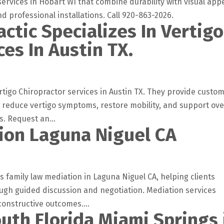
rvices in Hobart WI that combine durability with visual appe
 professional installations. Call 920-863-2026.
actic Specializes In Vertigo
ces In Austin TX.
rtigo Chiropractor services in Austin TX. They provide custo
, reduce vertigo symptoms, restore mobility, and support ove
. Request an...
ion Laguna Niguel CA
 family law mediation in Laguna Niguel CA, helping clients
ough guided discussion and negotiation. Mediation services
onstructive outcomes....
uth Florida Miami Springs 