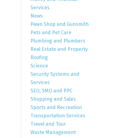
Services
News
Pawn Shop and Gunsmith
Pets and Pet Care
Plumbing and Plumbers
Real Estate and Property
Roofing
Science
Security Systems and
Services
SEO, SMO and PPC
Shopping and Sales
Sports and Recreation
Transportation Services
Travel and Tour
Waste Management