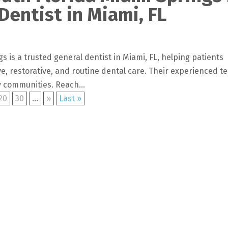
Dentist in Miami, FL
s is a trusted general dentist in Miami, FL, helping patients
e, restorative, and routine dental care. Their experienced t
 communities. Reach...
20
30
...
»
Last »