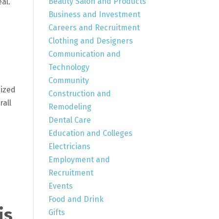
Beauty Salon and Products
al.
Business and Investment
Careers and Recruitment
Clothing and Designers
Communication and
Technology
Community
mized
Construction and
rall
Remodeling
Dental Care
Education and Colleges
Electricians
Employment and
Recruitment
Events
Food and Drink
is
Gifts