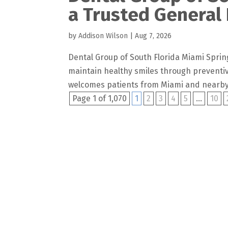
a Trusted General 
by
Addison Wilson
|
Aug 7, 2026
Dental Group of South Florida Miami Spring
maintain healthy smiles through preventiv
welcomes patients from Miami and nearby
Page 1 of 1,070
1
2
3
4
5
...
10