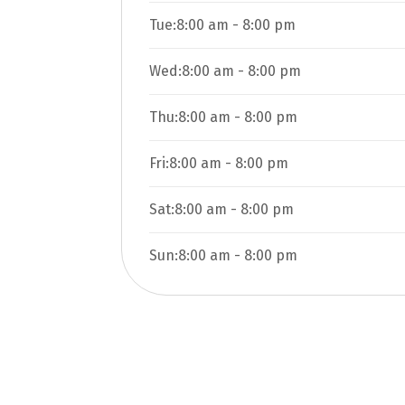
Tue:
8:00 am
-
8:00 pm
Wed:
8:00 am
-
8:00 pm
Thu:
8:00 am
-
8:00 pm
Fri:
8:00 am
-
8:00 pm
Sat:
8:00 am
-
8:00 pm
Sun:
8:00 am
-
8:00 pm