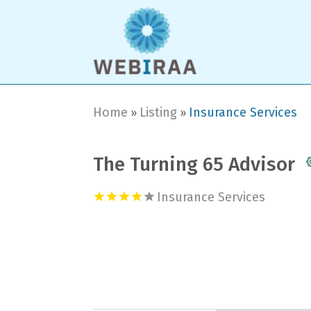
Home
Listing
Insurance Services
»
»
The Turning 65 Advisor
Insurance Services