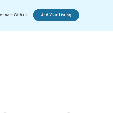
onnect With us
Add Your Listing