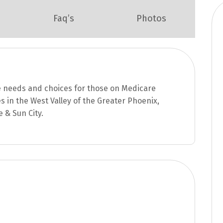
Faq’s
Photos
e needs and choices for those on Medicare
s in the West Valley of the Greater Phoenix,
e & Sun City.