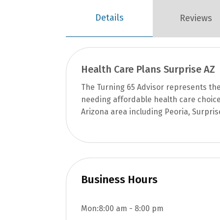
Details
Reviews
Health Care Plans Surprise AZ
The Turning 65 Advisor represents th
needing affordable health care choice
Arizona area including Peoria, Surpris
Business Hours
Mon:
8:00 am
-
8:00 pm