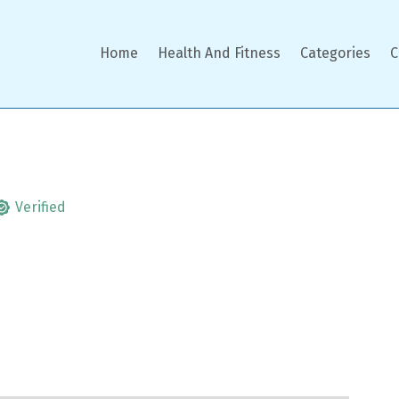
Home
Health And Fitness
Categories
C
Verified