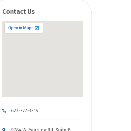
Contact Us
623-777-3315
9784 W. Yearling Rd, Suite B-