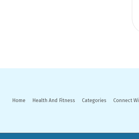
Home
Health And Fitness
Categories
Connect Wi