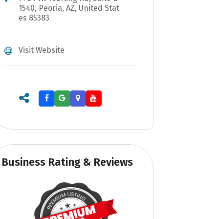
1540, Peoria, AZ, United Stat
es 85383
Visit Website
Business Rating & Reviews