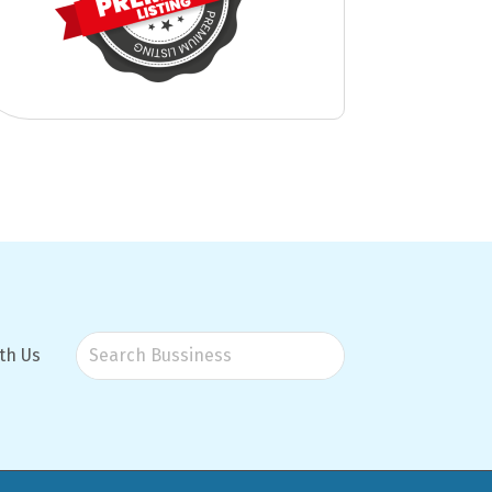
th Us