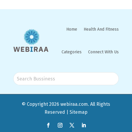
Home
Health And Fitness
Categories
Connect With Us
© Copyright 2026
webiraa.com
. All Rights
Reserved |
Sitemap