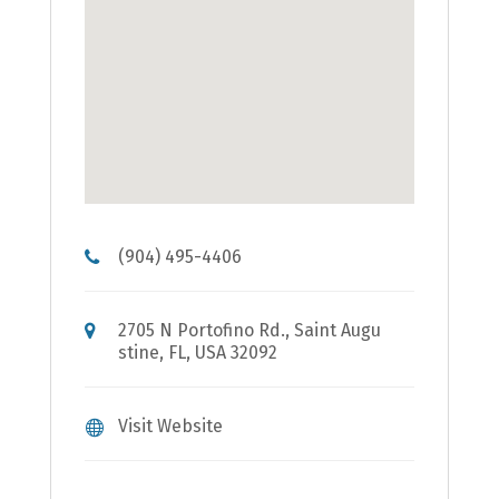
(904) 495-4406
2705 N Portofino Rd., Saint Augu
stine, FL, USA 32092
Visit Website