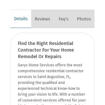
Details
Reviews
Faq’s
Photos
Find the Right Residential
Contractor For Your Home
Remodel Or Repairs
Garys Home Services offers the most
comprehensive residential contractor
services in Saint Augustine, FL,
providing the qualified and
experienced technical know-how to
bring your vision to life. With a number
of convenient services offered for your