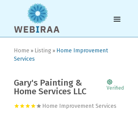
Home
Listing
Home Improvement
»
»
Services
Gary's Painting &
Verified
Home Services LLC
Home Improvement Services