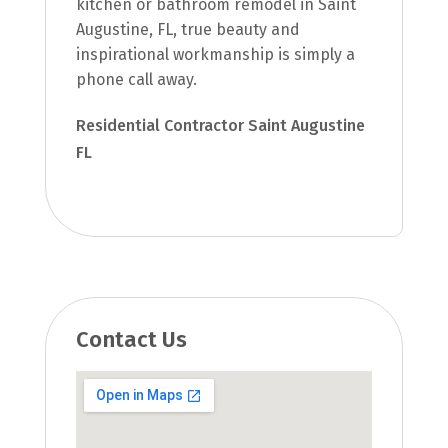
kitchen or bathroom remodel in Saint
Augustine, FL, true beauty and
inspirational workmanship is simply a
phone call away.
Residential Contractor Saint Augustine
FL
Contact Us