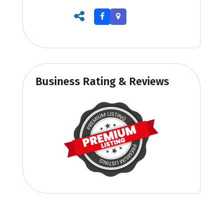
Business Rating & Reviews