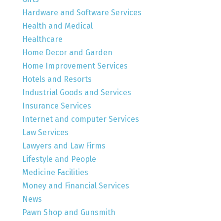
Hardware and Software Services
Health and Medical
Healthcare
Home Decor and Garden
Home Improvement Services
Hotels and Resorts
Industrial Goods and Services
Insurance Services
Internet and computer Services
Law Services
Lawyers and Law Firms
Lifestyle and People
Medicine Facilities
Money and Financial Services
News
Pawn Shop and Gunsmith