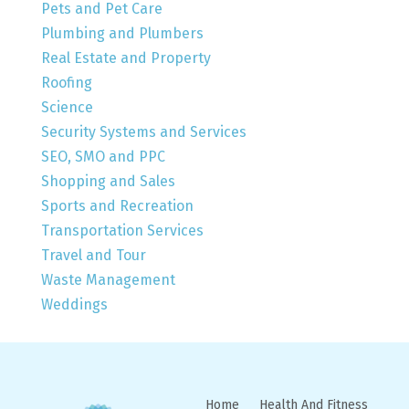
Pets and Pet Care
Plumbing and Plumbers
Real Estate and Property
Roofing
Science
Security Systems and Services
SEO, SMO and PPC
Shopping and Sales
Sports and Recreation
Transportation Services
Travel and Tour
Waste Management
Weddings
Home
Health And Fitness