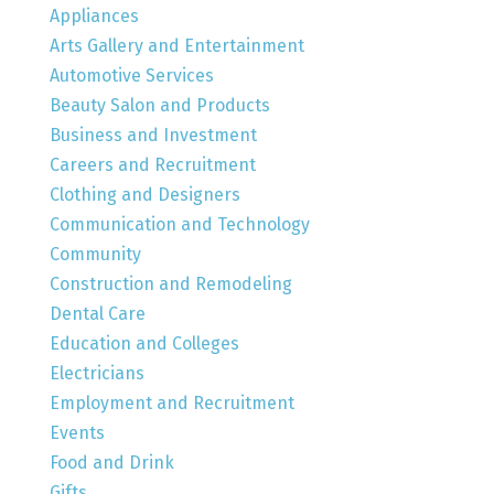
Appliances
Arts Gallery and Entertainment
Automotive Services
Beauty Salon and Products
Business and Investment
Careers and Recruitment
Clothing and Designers
Communication and Technology
Community
Construction and Remodeling
Dental Care
Education and Colleges
Electricians
Employment and Recruitment
Events
Food and Drink
Gifts